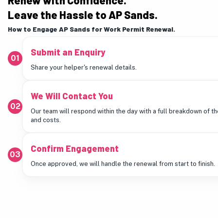
Renew with Confidence.
Leave the Hassle to AP Sands.
How to Engage AP Sands for Work Permit Renewal.
Submit an Enquiry
01
Share your helper's renewal details.
We Will Contact You
02
Our team will respond within the day with a full breakdown of t
and costs.
Confirm Engagement
03
Once approved, we will handle the renewal from start to finish.