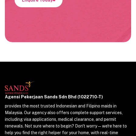
Agensi Pekerjaan Sands Sdn Bhd (1022710-T)
provides the most trusted Indonesian and Filipino maids in
Malaysia. Our agency also offers complete support services,
including visa applications, medical clearance, and permit
renewals. Not sure where to begin? Don't worry—we're here to
help you find the right helper for your home, with real-time