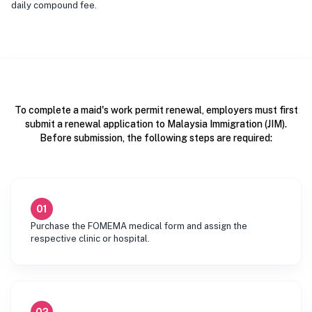
daily compound fee.
To complete a maid's work permit renewal, employers must first
submit a renewal application to Malaysia Immigration (JIM).
Before submission, the following steps are required:
01
Purchase the FOMEMA medical form and assign the
respective clinic or hospital.