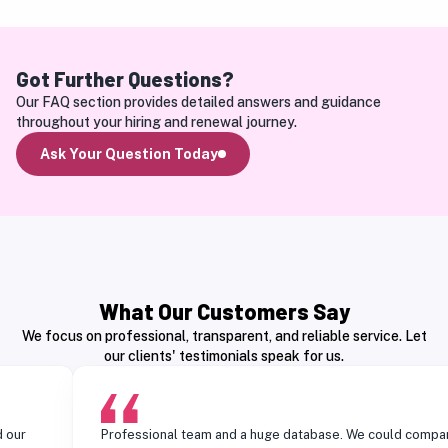
Got Further Questions?
Our FAQ section provides detailed answers and guidance 
throughout your hiring and renewal journey.
Ask Your Question Today
What Our Customers Say
We focus on professional, transparent, and reliable service. Let
our clients' testimonials speak for us.
Professional team and a huge database. We could compare