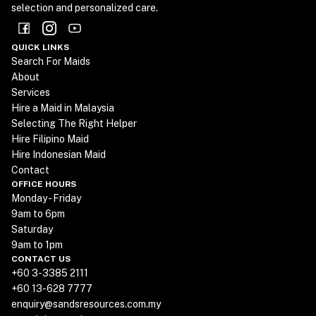
selection and personalized care.
QUICK LINKS
Search For Maids
About
Services
Hire a Maid in Malaysia
Selecting The Right Helper
Hire Filipino Maid
Hire Indonesian Maid
Contact
OFFICE HOURS
Monday - Friday
9am to 6pm
Saturday
9am to 1pm
CONTACT US
+60 3-3385 2111
+60 13-628 7777
enquiry@sandsresources.com.my