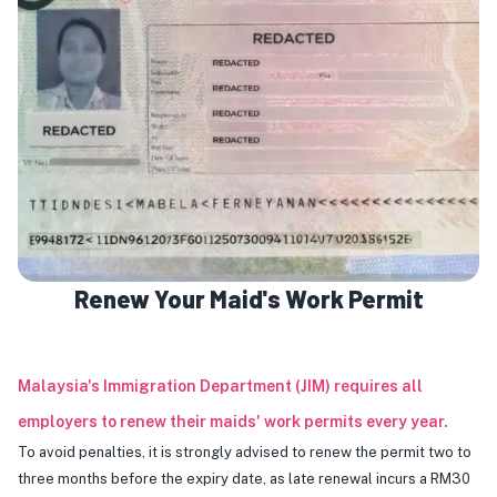
Renew Your Maid's Work Permit
Malaysia's Immigration Department (JIM) requires all
employers to renew their maids' work permits every year.
To avoid penalties, it is strongly advised to renew the permit two to
three months before the expiry date, as late renewal incurs a RM30