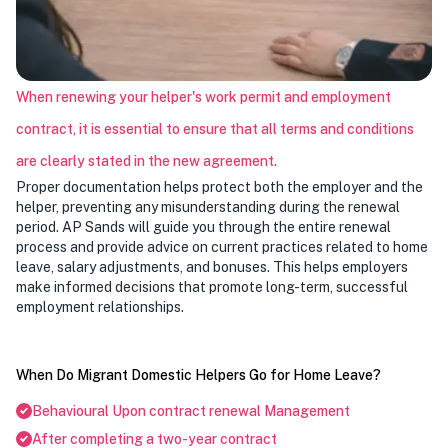
When renewing your helper's work permit and employment
contract, it is essential to ensure that all terms and conditions
are clearly stated in the new agreement.
Proper documentation helps protect both the employer and the
helper, preventing any misunderstanding during the renewal
period. AP Sands will guide you through the entire renewal
process and provide advice on current practices related to home
leave, salary adjustments, and bonuses. This helps employers
make informed decisions that promote long-term, successful
employment relationships.
When Do Migrant Domestic Helpers Go for Home Leave?
Behavioural Upon contract renewal Management
After completing a two-year contract