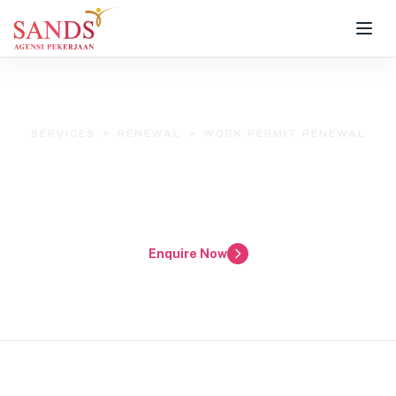
SERVICES
>
RENEWAL
>
WORK PERMIT RENEWAL
AP Sands Work Permit Renewal
Service
Renew Your Helper's Work Permit with Confidence
Enquire Now