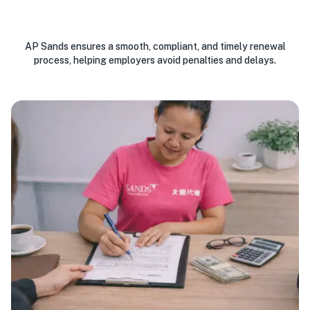
AP Sands ensures a smooth, compliant, and timely renewal
process, helping employers avoid penalties and delays.