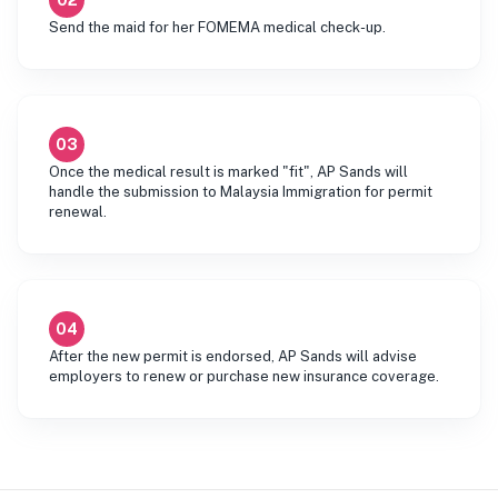
02
Send the maid for her FOMEMA medical check-up.
03
Once the medical result is marked "fit", AP Sands will
handle the submission to Malaysia Immigration for permit
renewal.
04
After the new permit is endorsed, AP Sands will advise
employers to renew or purchase new insurance coverage.