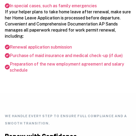
In special cases, such as family emergencies
If your helper plans to take home leave after renewal, make sure
her Home Leave Application is processed before departure.
Convenient and Comprehensive Documentation AP Sands
manages all paperwork required for work permit renewal,
including:
Renewal application submission
Purchase of maid insurance and medical check-up (if due)
Preparation of the new employment agreement and salary
schedule
WE HANDLE EVERY STEP TO ENSURE FULL COMPLIANCE AND A
SMOOTH TRANSITION.