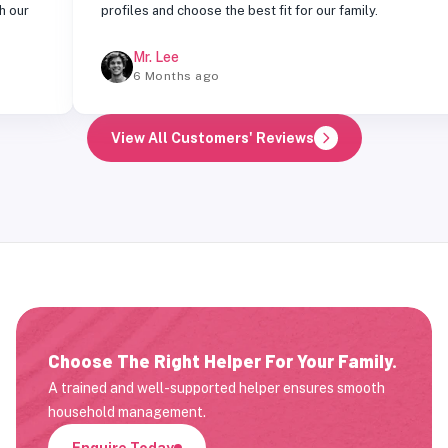
profiles and choose the best fit for our family.
Mr. Lee
6 Months ago
View All Customers' Reviews
Choose The Right Helper For Your Family.
A trained and well-supported helper ensures smooth
household management.
Enquire Today