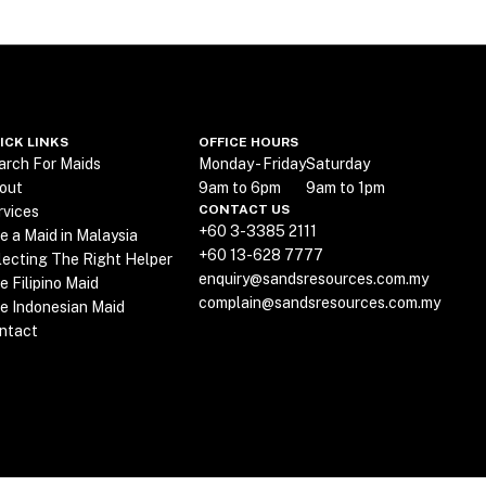
ICK LINKS
OFFICE HOURS
arch For Maids
Monday - Friday
Saturday
out
9am to 6pm
9am to 1pm
CONTACT US
rvices
+60 3-3385 2111
re a Maid in Malaysia
+60 13-628 7777
lecting The Right Helper
enquiry@sandsresources.com.my
e Filipino Maid
complain@sandsresources.com.my
re Indonesian Maid
ntact