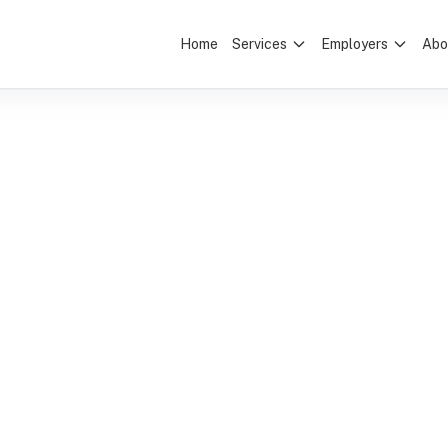
Home
Services
Employers
Abo