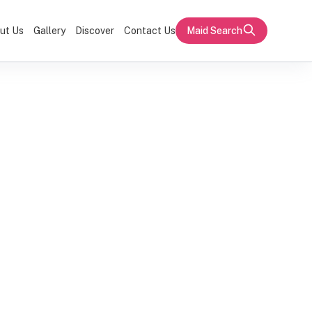
ut Us
Gallery
Discover
Contact Us
Maid Search