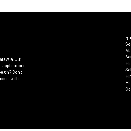
QU
Se
Ab
Se
alaysia. Our
Hi
a applications,
Se
begin? Don't
Hir
home, with
Hi
Co