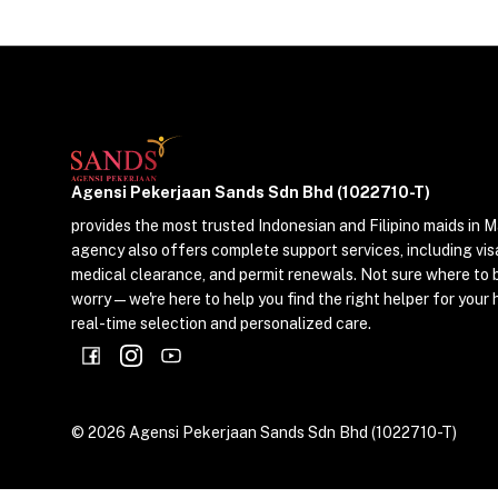
Agensi Pekerjaan Sands Sdn Bhd (1022710-T)
provides the most trusted Indonesian and Filipino maids in M
agency also offers complete support services, including vis
medical clearance, and permit renewals. Not sure where to 
worry—we're here to help you find the right helper for your 
real-time selection and personalized care.
©
2026
Agensi Pekerjaan Sands Sdn Bhd (1022710-T)