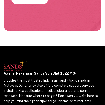
Agensi Pekerjaan Sands Sdn Bhd (1022710-T)
provides the most trusted Indonesian and Filipino maids in
Malaysia. Our agency also offers complete support services,
including visa applications, medical clearance, and permit
renewals. Not sure where to begin? Don't worry—we're here to
help you find the right helper for your home, with real-time