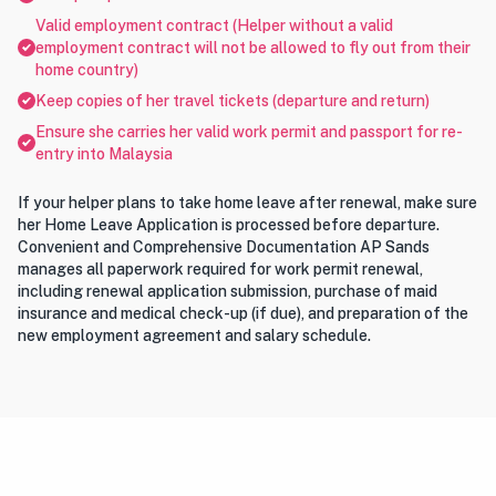
Valid employment contract (Helper without a valid
employment contract will not be allowed to fly out from their
home country)
Keep copies of her travel tickets (departure and return)
Ensure she carries her valid work permit and passport for re-
entry into Malaysia
If your helper plans to take home leave after renewal, make sure
her Home Leave Application is processed before departure.
Convenient and Comprehensive Documentation AP Sands
manages all paperwork required for work permit renewal,
including renewal application submission, purchase of maid
insurance and medical check-up (if due), and preparation of the
new employment agreement and salary schedule.