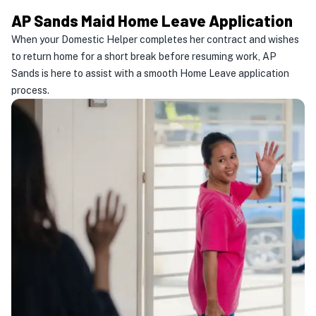
AP Sands Maid Home Leave Application
When your Domestic Helper completes her contract and wishes
to return home for a short break before resuming work, AP
Sands is here to assist with a smooth Home Leave application
process.