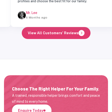
profiles and choose the best fit for our family.
Mr. Lee
6 Months ago
View All Customers' Reviews
Choose The Right Helper For Your Family.
A trained, responsible helper brings comfort and peace
of mind to every home.
Enquire Today