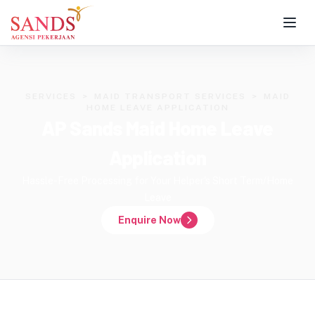
SERVICES
>
MAID TRANSPORT SERVICES
>
MAID
HOME LEAVE APPLICATION
AP Sands Maid Home Leave
Application
Hassle-Free Processing for Your Helper's Short Term/Home
Leave
Enquire Now