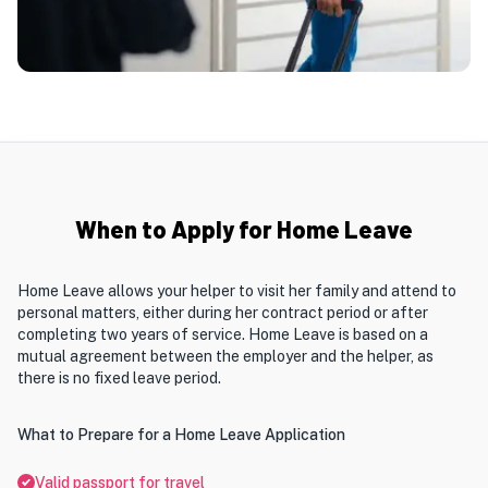
When to Apply for Home Leave
Home Leave allows your helper to visit her family and attend to
personal matters, either during her contract period or after
completing two years of service. Home Leave is based on a
mutual agreement between the employer and the helper, as
there is no fixed leave period.
What to Prepare for a Home Leave Application
Valid passport for travel