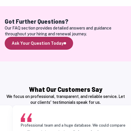
Got Further Questions?
Our FAQ section provides detailed answers and guidance 
throughout your hiring and renewal journey.
Ask Your Question Today
What Our Customers Say
We focus on professional, transparent, and reliable service. Let
our clients' testimonials speak for us.
Professional team and a huge database. We could compare