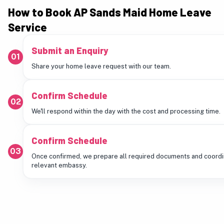
How to Book AP Sands Maid Home Leave
Service
Submit an Enquiry
01
Share your home leave request with our team.
Confirm Schedule
02
We'll respond within the day with the cost and processing time.
Confirm Schedule
03
Once confirmed, we prepare all required documents and coordi
relevant embassy.