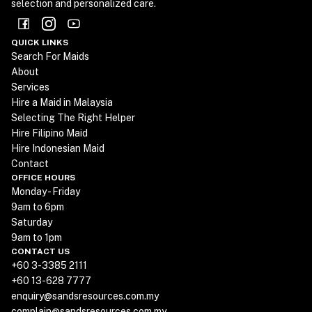
selection and personalized care.
QUICK LINKS
Search For Maids
About
Services
Hire a Maid in Malaysia
Selecting The Right Helper
Hire Filipino Maid
Hire Indonesian Maid
Contact
OFFICE HOURS
Monday - Friday
9am to 6pm
Saturday
9am to 1pm
CONTACT US
+60 3-3385 2111
+60 13-628 7777
enquiry@sandsresources.com.my
complain@sandsresources.com.my