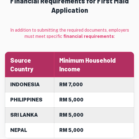
Financial Requirements for First Maid
Application
In addition to submitting the required documents, employers
must meet specific
financial requirements
:
Source
Minimum Household
Country
Income
INDONESIA
RM 7,000
PHILIPPINES
RM 5,000
SRI LANKA
RM 5,000
NEPAL
RM 5,000