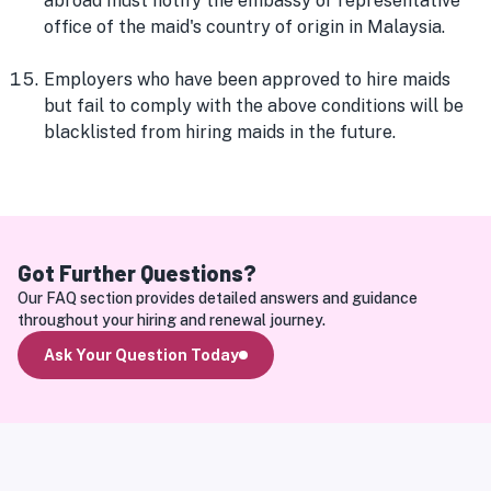
abroad must notify the embassy or representative
office of the maid's country of origin in Malaysia.
Employers who have been approved to hire maids
but fail to comply with the above conditions will be
blacklisted from hiring maids in the future.
Got Further Questions?
Our FAQ section provides detailed answers and guidance 
throughout your hiring and renewal journey.
Ask Your Question Today