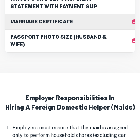
STATEMENT WITH PAYMENT SLIP
MARRIAGE CERTIFICATE
PASSPORT PHOTO SIZE (HUSBAND &
WIFE)
Employer Responsibilities In
Hiring A Foreign Domestic Helper (Maids)
Employers must ensure that the maid is assigned
only to perform household chores (excluding car