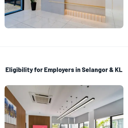
Eligibility for Employers in Selangor & KL