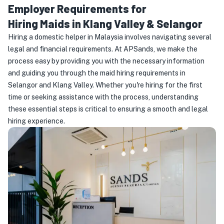
Employer Requirements for
Hiring Maids in Klang Valley & Selangor
Hiring a domestic helper in Malaysia involves navigating several
legal and financial requirements. At APSands, we make the
process easy by providing you with the necessary information
and guiding you through the maid hiring requirements in
Selangor and Klang Valley. Whether you're hiring for the first
time or seeking assistance with the process, understanding
these essential steps is critical to ensuring a smooth and legal
hiring experience.