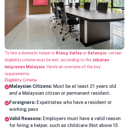
To hire a domestic helper in
Klang Valley
or
Selangor
, certain
eligibility criteria must be met, according to the
Jabatan
Imigresen Malaysia
. Here's an overview of the key
requirements:
Eligibility Criteria
Malaysian Citizens:
Must be at least 21 years old
and a Malaysian citizen or permanent resident.
Foreigners:
Expatriates who have a resident or
working pass
Valid Reasons:
Employers must have a valid reason
for hiring a helper, such as childcare (Not above 15