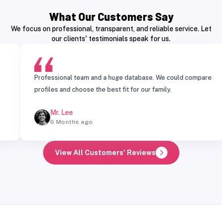
What Our Customers Say
We focus on professional, transparent, and reliable service. Let
our clients' testimonials speak for us.
Professional team and a huge database. We could compare
T
profiles and choose the best fit for our family.
m
Mr. Lee
6 Months ago
View All Customers' Reviews