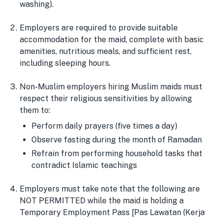
washing).
Employers are required to provide suitable
accommodation for the maid, complete with basic
amenities, nutritious meals, and sufficient rest,
including sleeping hours.
Non-Muslim employers hiring Muslim maids must
respect their religious sensitivities by allowing
them to:
Perform daily prayers (five times a day)
Observe fasting during the month of Ramadan
Refrain from performing household tasks that
contradict Islamic teachings
Employers must take note that the following are
NOT PERMITTED while the maid is holding a
Temporary Employment Pass [Pas Lawatan (Kerja