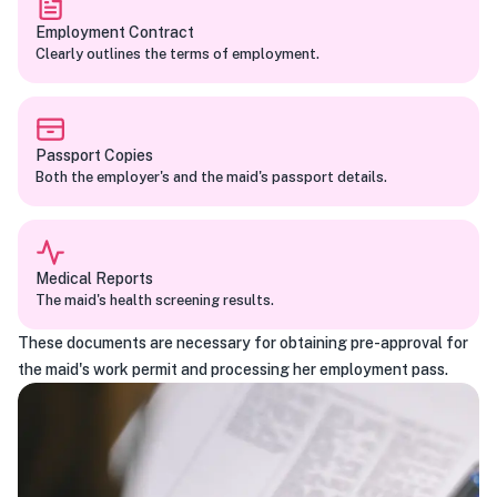
Employment Contract
Clearly outlines the terms of employment.
Passport Copies
Both the employer's and the maid's passport details.
Medical Reports
The maid's health screening results.
These documents are necessary for obtaining pre-approval for
the maid's work permit and processing her employment pass.