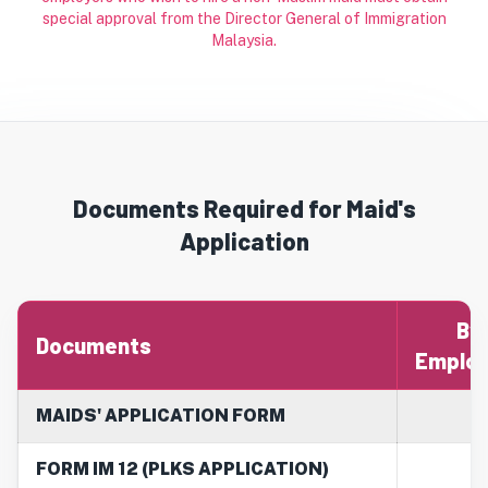
special approval from the Director General of Immigration
Malaysia.
Documents Required for Maid's
Application
By
Documents
Employ
MAIDS' APPLICATION FORM
FORM IM 12 (PLKS APPLICATION)