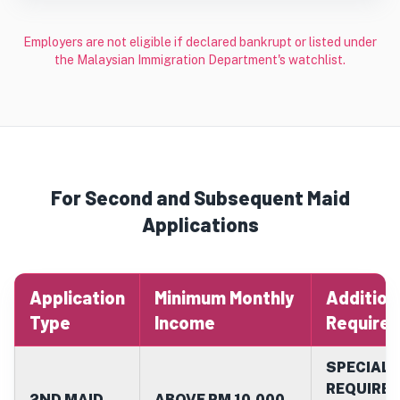
Employers are not eligible if declared bankrupt or listed under
the Malaysian Immigration Department's watchlist.
For Second and Subsequent Maid
Applications
Application
Minimum Monthly
Addition
Type
Income
Require
SPECIAL 
REQUIRED
2ND MAID
ABOVE RM 10,000