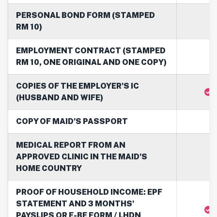
PERSONAL BOND FORM (STAMPED
RM 10)
EMPLOYMENT CONTRACT (STAMPED
RM 10, ONE ORIGINAL AND ONE COPY)
COPIES OF THE EMPLOYER'S IC
(HUSBAND AND WIFE)
COPY OF MAID'S PASSPORT
MEDICAL REPORT FROM AN
APPROVED CLINIC IN THE MAID'S
HOME COUNTRY
PROOF OF HOUSEHOLD INCOME: EPF
STATEMENT AND 3 MONTHS'
PAYSLIPS OR E-BE FORM / LHDN