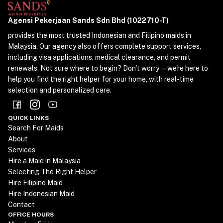
Agensi Pekerjaan Sands Sdn Bhd (1022710-T)
provides the most trusted Indonesian and Filipino maids in
Malaysia. Our agency also offers complete support services,
including visa applications, medical clearance, and permit
renewals. Not sure where to begin? Don't worry—we're here to
help you find the right helper for your home, with real-time
selection and personalized care.
QUICK LINKS
Search For Maids
About
Services
Hire a Maid in Malaysia
Selecting The Right Helper
Hire Filipino Maid
Hire Indonesian Maid
Contact
OFFICE HOURS