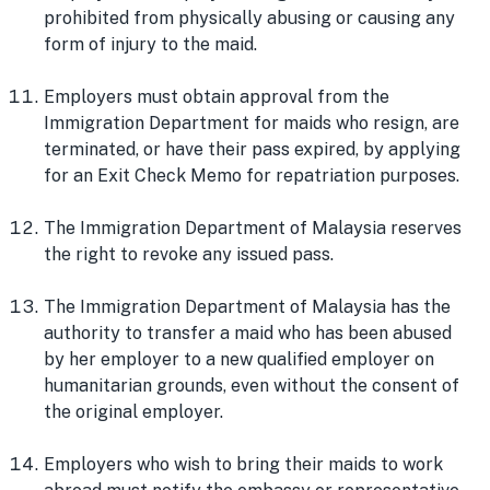
prohibited from physically abusing or causing any
form of injury to the maid.
Employers must obtain approval from the
Immigration Department for maids who resign, are
terminated, or have their pass expired, by applying
for an Exit Check Memo for repatriation purposes.
The Immigration Department of Malaysia reserves
the right to revoke any issued pass.
The Immigration Department of Malaysia has the
authority to transfer a maid who has been abused
by her employer to a new qualified employer on
humanitarian grounds, even without the consent of
the original employer.
Employers who wish to bring their maids to work