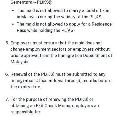
Sementara) – PL(KS)]:
The maid is not allowed to marry a local citizen
in Malaysia during the validity of the PL(KS).
The maid is not allowed to apply for a Residence
Pass while holding the PL(KS).
Employers must ensure that the maid does not
change employment sectors or employers without
prior approval from the Immigration Department of
Malaysia.
Renewal of the PL(KS) must be submitted to any
Immigration Office at least three (3) months before
the expiry date.
For the purpose of renewing the PL(KS) or
obtaining an Exit Check Memo, employers are
responsible for: