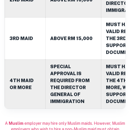
DIRECTOR
IMMIGRA
MUST HAV
VALID RE
3RD MAID
ABOVE RM 15,000
THE 3RD 
SUPPORT
DOCUME
SPECIAL
MUST HAV
APPROVAL IS
VALID RE
4TH MAID
REQUIRED FROM
THE 4TH 
OR MORE
THE DIRECTOR
MORE, WI
GENERAL OF
SUPPORT
IMMIGRATION
DOCUME
A
Muslim
employer may hire only Muslim maids. However, Muslim
employers who wish to hire a non-Muslim maid must obtain