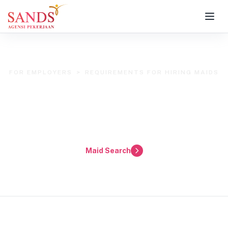
FOR EMPLOYERS
>
REQUIREMENTS FOR HIRING MAIDS
Employer Requirements
for Hiring Maids in Klang Valley &
Selangor
Maid Search