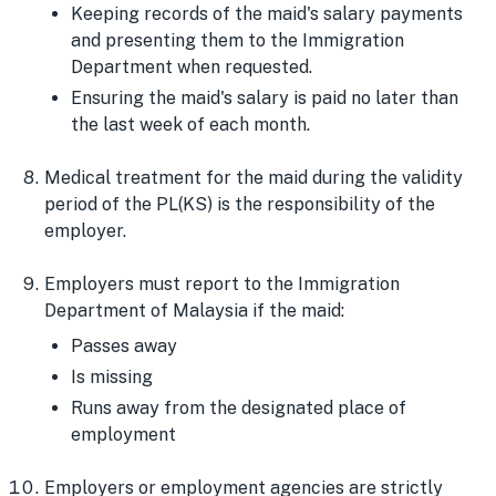
Keeping records of the maid's salary payments
and presenting them to the Immigration
Department when requested.
Ensuring the maid's salary is paid no later than
the last week of each month.
Medical treatment for the maid during the validity
period of the PL(KS) is the responsibility of the
employer.
Employers must report to the Immigration
Department of Malaysia if the maid:
Passes away
Is missing
Runs away from the designated place of
employment
Employers or employment agencies are strictly