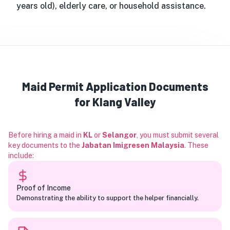
years old), elderly care, or household assistance.
Maid Permit Application Documents
for Klang Valley
Before hiring a maid in
KL
or
Selangor
, you must submit several
key documents to the
Jabatan Imigresen Malaysia
. These
include:
Proof of Income
Demonstrating the ability to support the helper financially.