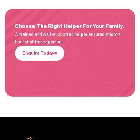
Choose The Right Helper For Your Family.
A trained and well-supported helper ensures smooth
household management.
Enquire Today