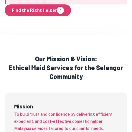
Find the Right Helper
Our Mission & Vision:
Ethical Maid Services for the Selangor
Community
Mission
To build trust and confidence by delivering efficient,
expedient, and cost-effective domestic helper
Malaysia services tailored to our clients' needs.