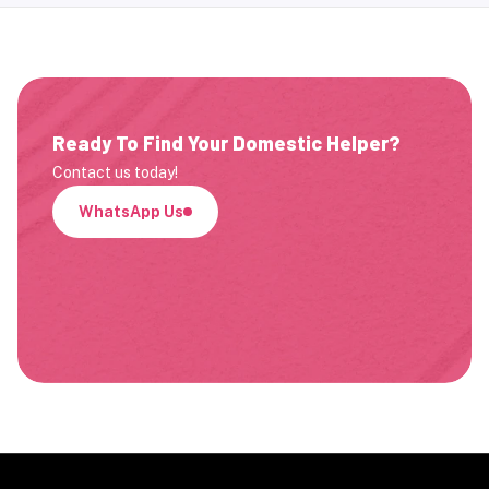
Ready To Find Your Domestic Helper?
Contact us today!
WhatsApp Us