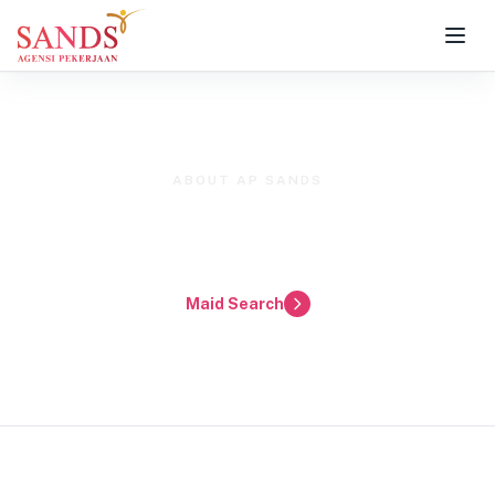
ABOUT AP SANDS
Premier Domestic Helper Agency
for Klang Valley & Selangor
Maid Search