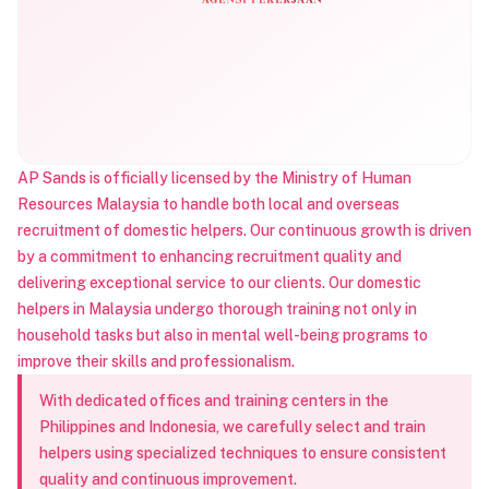
AP Sands is officially licensed by the Ministry of Human
Resources Malaysia to handle both local and overseas
recruitment of domestic helpers. Our continuous growth is driven
by a commitment to enhancing recruitment quality and
delivering exceptional service to our clients. Our domestic
helpers in Malaysia undergo thorough training not only in
household tasks but also in mental well-being programs to
improve their skills and professionalism.
With dedicated offices and training centers in the
Philippines and Indonesia, we carefully select and train
helpers using specialized techniques to ensure consistent
quality and continuous improvement.