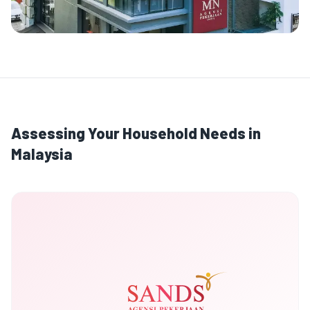
Assessing Your Household Needs in
Malaysia