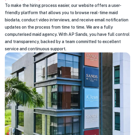
To make the hiring process easier, our website offers a user-
friendly platform that allows you to browse real-time maid
biodata, conduct video interviews, and receive email notification
updates on the process from time to time. We are a fully
computerised maid agency. With AP Sands, you have full control
and transparency, backed by a team committed to excellent
service and continuous support.