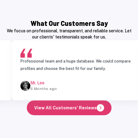
What Our Customers Say
We focus on professional, transparent, and reliable service. Let
our clients' testimonials speak for us.
Professional team and a huge database. We could compare
profiles and choose the best fit for our family.
Mr. Lee
6 Months ago
View All Customers' Reviews