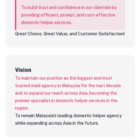
To build trust and confidence in our clientele by
providing efficient, prompt, and cost-effective
domestic helper services.
Great Choice, Great Value, and Customer Satisfaction!
Vision
To maintain our position as the biggest and most
trusted maid agency in Malaysia for the next decade
and to expand our reach across Asia, becoming the
premier specialist in domestic helper services in the
region.
To remain Malaysia's leading domestic helper agency
while expanding across Asia in the future.