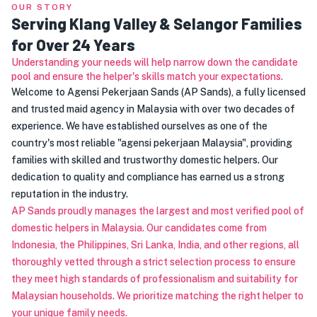
OUR STORY
Serving Klang Valley & Selangor Families
for Over 24 Years
Understanding your needs will help narrow down the candidate
pool and ensure the helper's skills match your expectations.
Welcome to Agensi Pekerjaan Sands (AP Sands), a fully licensed
and trusted maid agency in Malaysia with over two decades of
experience. We have established ourselves as one of the
country's most reliable "agensi pekerjaan Malaysia", providing
families with skilled and trustworthy domestic helpers. Our
dedication to quality and compliance has earned us a strong
reputation in the industry.
AP Sands proudly manages the largest and most verified pool of
domestic helpers in Malaysia. Our candidates come from
Indonesia, the Philippines, Sri Lanka, India, and other regions, all
thoroughly vetted through a strict selection process to ensure
they meet high standards of professionalism and suitability for
Malaysian households. We prioritize matching the right helper to
your unique family needs.