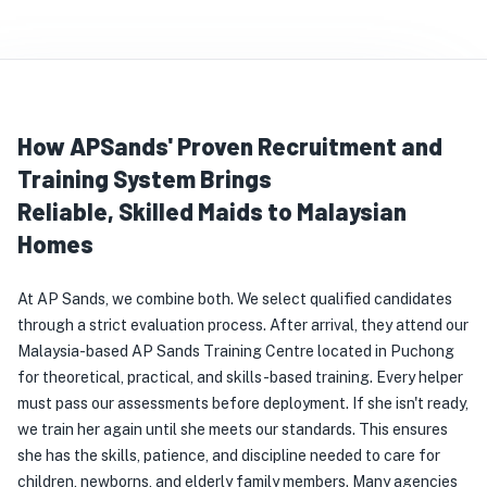
How APSands' Proven Recruitment and
Training System Brings
Reliable, Skilled Maids to Malaysian
Homes
At AP Sands, we combine both. We select qualified candidates 
through a strict evaluation process. After arrival, they attend our 
Malaysia-based AP Sands Training Centre located in Puchong 
for theoretical, practical, and skills-based training. Every helper 
must pass our assessments before deployment. If she isn't ready, 
we train her again until she meets our standards. This ensures 
she has the skills, patience, and discipline needed to care for 
children, newborns, and elderly family members. Many agencies 