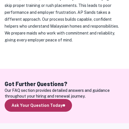
skip proper training or rush placements. This leads to poor 
performance and employer frustration. AP Sands takes a 
different approach. Our process builds capable, confident 
helpers who understand Malaysian homes and responsibilities. 
We prepare maids who work with commitment and reliability, 
giving every employer peace of mind.
Got Further Questions?
Our FAQ section provides detailed answers and guidance 
throughout your hiring and renewal journey.
Ask Your Question Today