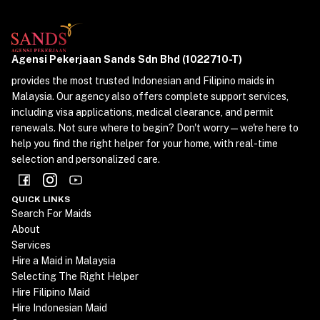
Agensi Pekerjaan Sands Sdn Bhd (1022710-T)
provides the most trusted Indonesian and Filipino maids in
Malaysia. Our agency also offers complete support services,
including visa applications, medical clearance, and permit
renewals. Not sure where to begin? Don't worry—we're here to
help you find the right helper for your home, with real-time
selection and personalized care.
QUICK LINKS
Search For Maids
About
Services
Hire a Maid in Malaysia
Selecting The Right Helper
Hire Filipino Maid
Hire Indonesian Maid