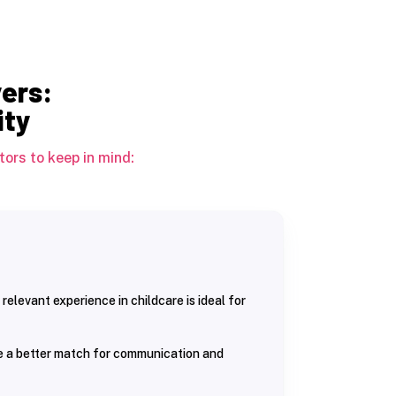
yers:
ity
ors to keep in mind:
 relevant experience in childcare is ideal for
be a better match for communication and