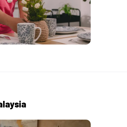
alaysia