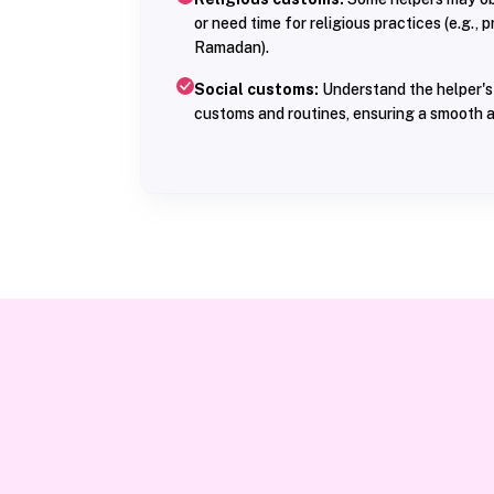
or need time for religious practices (e.g., 
Ramadan).
Social customs:
Understand the helper's 
customs and routines, ensuring a smooth a