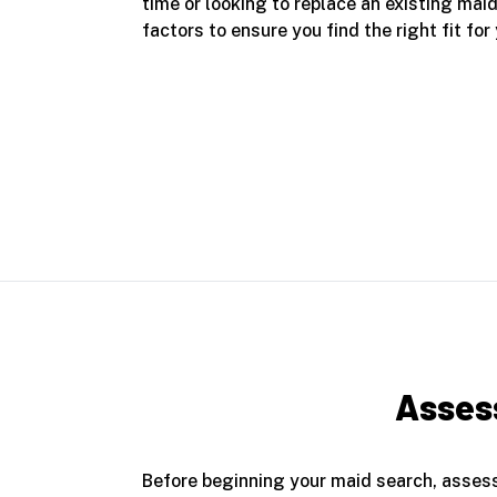
time or looking to replace an existing mai
factors to ensure you find the right fit for
Assess
Before beginning your maid search, assess