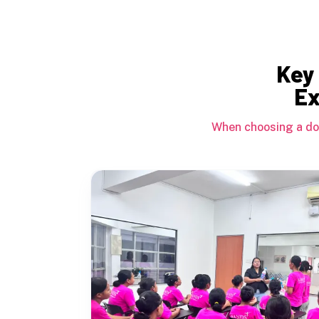
Key 
Ex
When choosing a dom