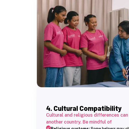
4. Cultural Compatibility
Cultural and religious differences can
another country. Be mindful of
Religious customs:
Some helpers may obse