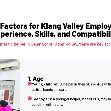
Factors for Klang Valley Emplo
perience, Skills, and Compatibil
estic helper in Selangor or Klang Valley, there are key fact
1. Age
Young children:
A helper in their 30s or 40s with
active, hands-on care.
Teenagers:
A younger helper, in their 20s, may 
bonding with teens.