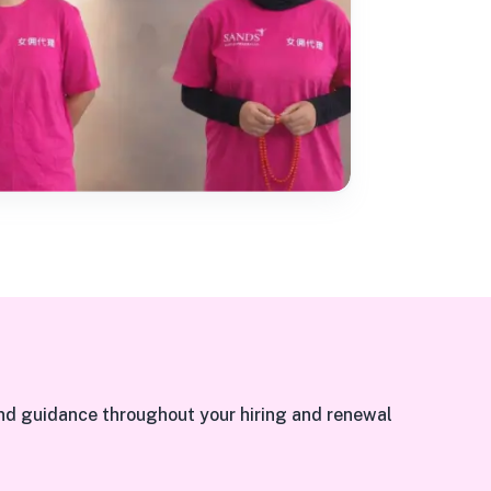
nd guidance throughout your hiring and renewal 