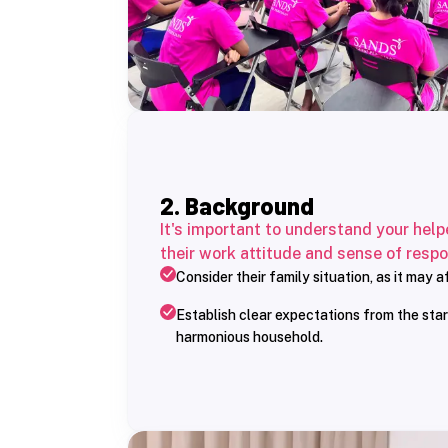
2. Background
It's important to understand your help
their work attitude and sense of respon
Consider their family situation, as it may 
Establish clear expectations from the star
harmonious household.