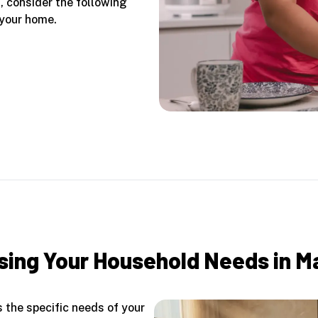
d, consider the following
 your home.
ing Your Household Needs in M
 the specific needs of your