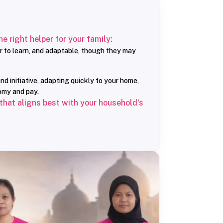
he right helper for your family:
r to learn, and adaptable, though they may
nd initiative, adapting quickly to your home,
omy and pay.
 that aligns best with your household's