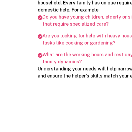
household. Every family has unique requi
domestic help. For example:
Do you have young children, elderly or s
that require specialized care?
Are you looking for help with heavy ho
tasks like cooking or gardening?
What are the working hours and rest day
family dynamics?
Understanding your needs will help narro
and ensure the helper's skills match your 