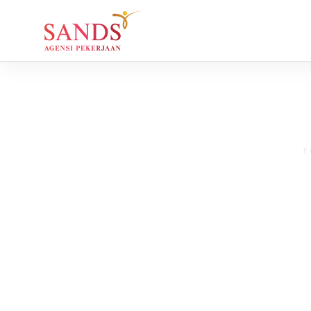
F
Tips for Se
for Your