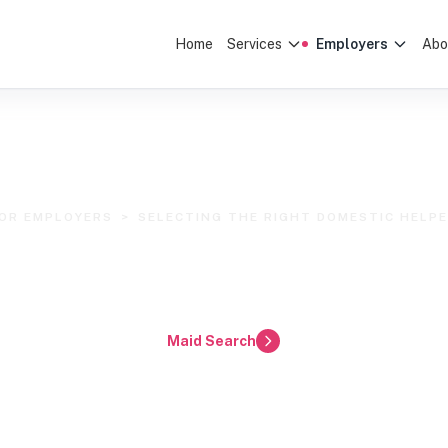
Home
Services
Employers
Abo
OR EMPLOYERS
>
SELECTING THE RIGHT DOMESTIC HELP
lecting the Right Dom
 Klang Valley & Selang
Maid Search