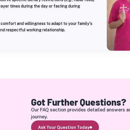
prayer times during the day or fasting during
comfort and willingness to adapt to your family's
nd respectful working relationship.
Got Further Questions?
Our FAQ section provides detailed answers a
journey.
Ask Your Question Today