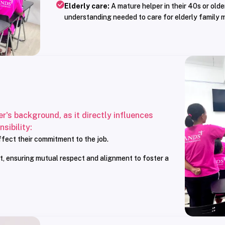
Elderly care:
A mature helper in their 40s or olde
understanding needed to care for elderly family 
er's background, as it directly influences
sibility:
affect their commitment to the job.
t, ensuring mutual respect and alignment to foster a