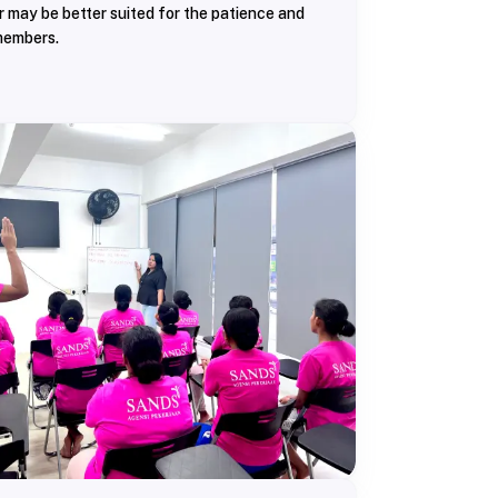
r may be better suited for the patience and
members.