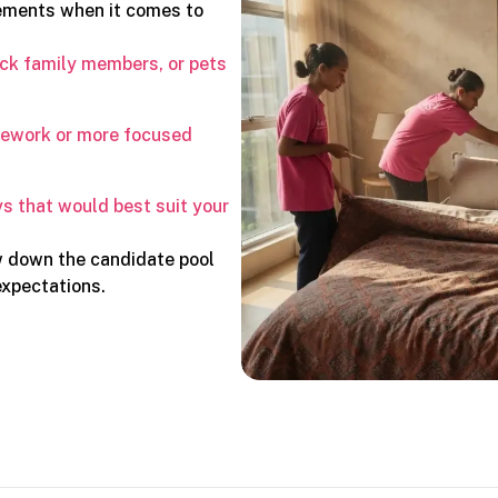
rements when it comes to
ick family members, or pets
usework or more focused
s that would best suit your
w down the candidate pool
expectations.