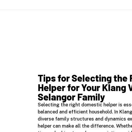
Tips for Selecting the
Helper for Your Klang 
Selangor Family
Selecting the right domestic helper is ess
balanced and efficient household. In Klan
diverse family structures and dynamics ex
helper can make all the difference. Whether