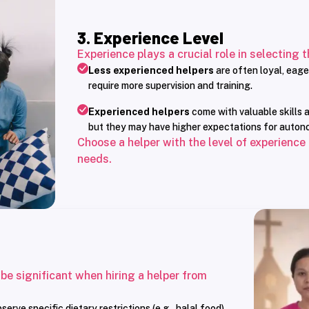
3. Experience Level
Experience plays a crucial role in selecting t
Less experienced helpers
are often loyal, eage
require more supervision and training.
Experienced helpers
come with valuable skills a
but they may have higher expectations for auton
Choose a helper with the level of experience
needs.
 be significant when hiring a helper from
rve specific dietary restrictions (e.g., halal food)