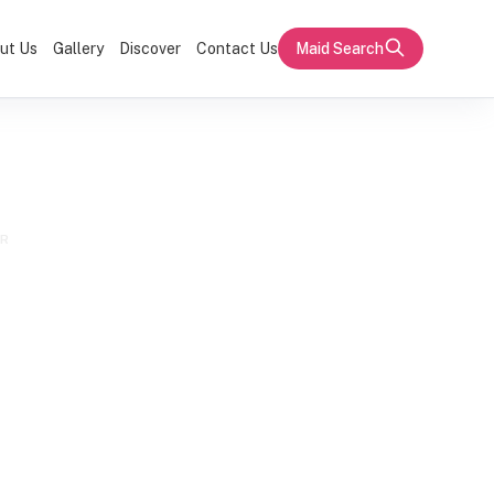
ut Us
Gallery
Discover
Contact Us
Maid Search
ER
estic Helper
or Family