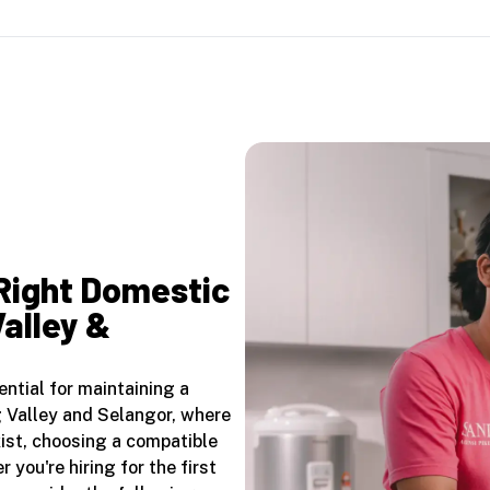
 Right Domestic
Valley &
ential for maintaining a
g Valley and Selangor, where
ist, choosing a compatible
 you're hiring for the first